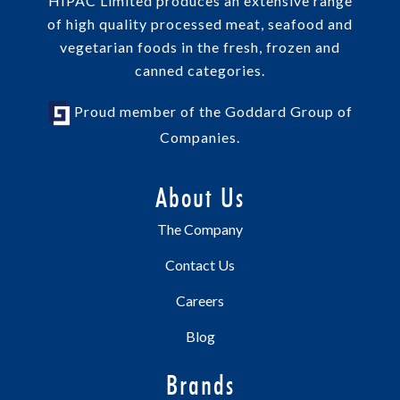
HIPAC Limited produces an extensive range
of high quality processed meat, seafood and
vegetarian foods in the fresh, frozen and
canned categories.
Proud member of the Goddard Group of
Companies.
About Us
The Company
Contact Us
Careers
Blog
Brands