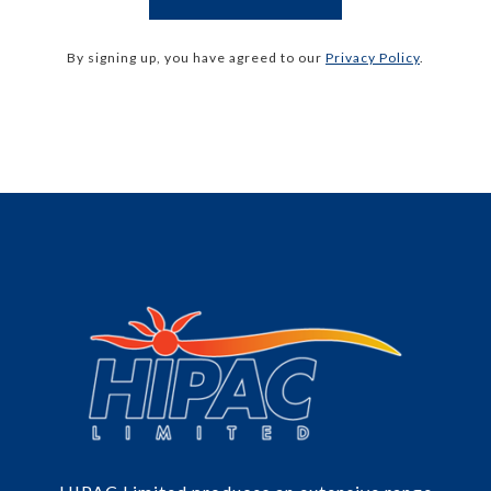
By signing up, you have agreed to our
Privacy Policy
.