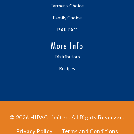
Farmer's Choice
Family Choice
BAR PAC
More Info
Distributors
Recipes
©
2026
HIPAC Limited. All Rights Reserved.
Privacy Policy
Terms and Conditions