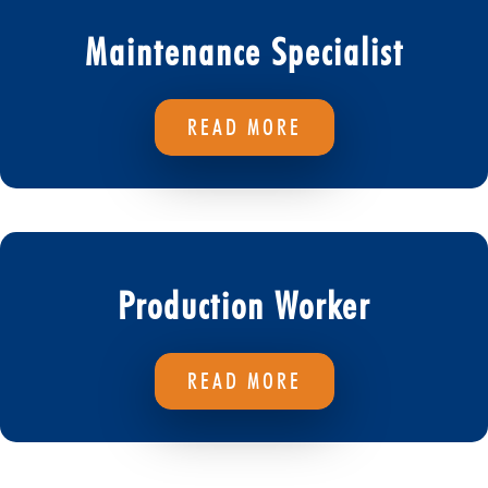
Maintenance Specialist
READ MORE
Production Worker
READ MORE