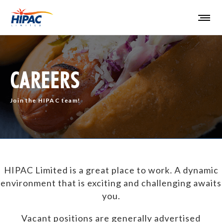
CAREERS
Join the HIPAC team!
HIPAC Limited is a great place to work. A dynamic
environment that is exciting and challenging awaits
you.
Vacant positions are generally advertised