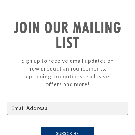
JOIN OUR MAILING
LIST
Sign up to receive email updates on
new product announcements,
upcoming promotions, exclusive
offers and more!