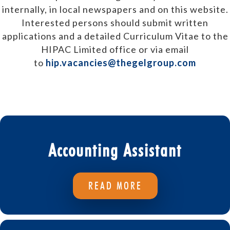
internally, in local newspapers and on this website.
Interested persons should submit written
applications and a detailed Curriculum Vitae to the
HIPAC Limited office or via email
to
hip.vacancies@thegelgroup.com
Accounting Assistant
READ MORE