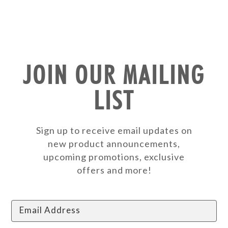
JOIN OUR MAILING
LIST
Sign up to receive email updates on
new product announcements,
upcoming promotions, exclusive
offers and more!