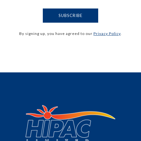
By signing up, you have agreed to our
Privacy Policy
.