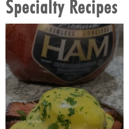
Specialty Recipes
in
Farmers Choice Recipes