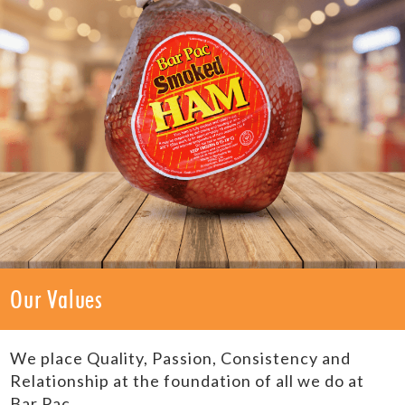
Our Values
We place Quality, Passion, Consistency and
Relationship at the foundation of all we do at
Bar Pac.