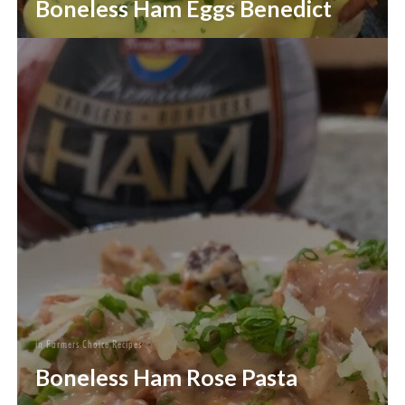
Boneless Ham Eggs Benedict
in
Farmers Choice Recipes
Boneless Ham Rose Pasta