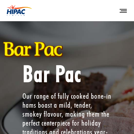
Bar Pac
Our range of fully cooked bone-in
hams boast a mild, tender,
smokey flavour, making them the
perfect centerpiece for holiday
traditions and celebrations year-