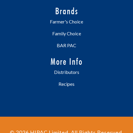
Brands
Farmer's Choice
Family Choice
BAR PAC
More Info
Distributors
Recipes
©
2026
HIPAC Limited. All Rights Reserved.