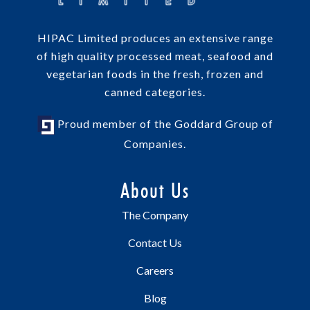
HIPAC Limited produces an extensive range
of high quality processed meat, seafood and
vegetarian foods in the fresh, frozen and
canned categories.
Proud member of the Goddard Group of
Companies.
About Us
The Company
Contact Us
Careers
Blog