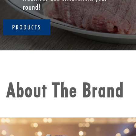
round!
PRODUCTS
About The Brand