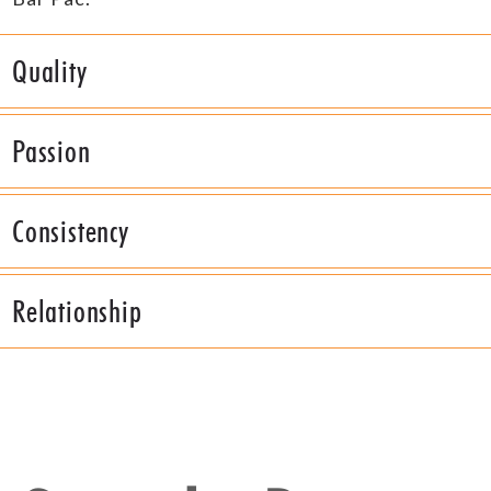
Quality
Passion
Consistency
Relationship