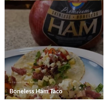
in
Farmers Choice Recipes
Boneless Ham Taco