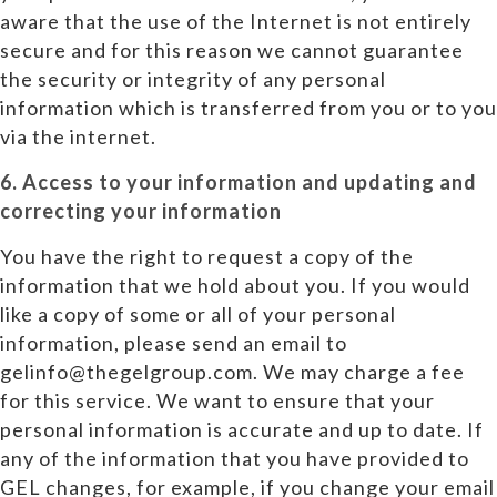
aware that the use of the Internet is not entirely
secure and for this reason we cannot guarantee
the security or integrity of any personal
information which is transferred from you or to you
via the internet.
6. Access to your information and updating and
correcting your information
You have the right to request a copy of the
information that we hold about you. If you would
like a copy of some or all of your personal
information, please send an email to
gelinfo@thegelgroup.com. We may charge a fee
for this service. We want to ensure that your
personal information is accurate and up to date. If
any of the information that you have provided to
GEL changes, for example, if you change your email