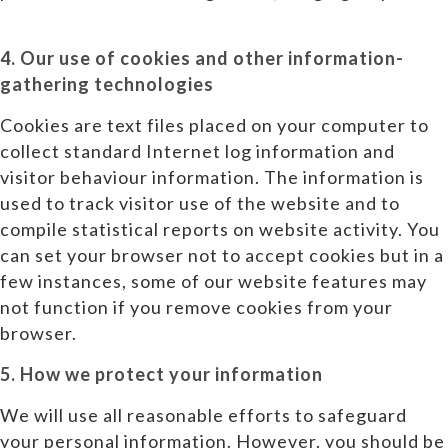
4. Our use of cookies and other information-
gathering technologies
Cookies are text files placed on your computer to
collect standard Internet log information and
visitor behaviour information. The information is
used to track visitor use of the website and to
compile statistical reports on website activity. You
can set your browser not to accept cookies but in a
few instances, some of our website features may
not function if you remove cookies from your
browser.
5. How we protect your information
We will use all reasonable efforts to safeguard
your personal information. However, you should be