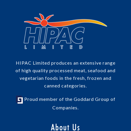
HIPAC Limited produces an extensive range
of high quality processed meat, seafood and
vegetarian foods in the fresh, frozen and
canned categories.
Proud member of the Goddard Group of
Companies.
About Us