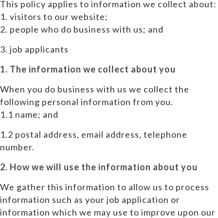
This policy applies to information we collect about:
1. visitors to our website;
2. people who do business with us; and
3. job applicants
1. The information we collect about you
When you do business with us we collect the
following personal information from you.
1.1 name; and
1.2 postal address, email address, telephone
number.
2. How we will use the information about you
We gather this information to allow us to process
information such as your job application or
information which we may use to improve upon our