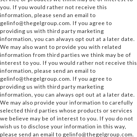
you. If you would rather not receive this
information, please send an email to
gelinfo@thegelgroup.com. If you agree to
providing us with third party marketing
information, you can always opt out at a later date.
We may also want to provide you with related
information from third parties we think may be of
interest to you. If you would rather not receive this
information, please send an email to
gelinfo@thegelgroup.com. If you agree to
providing us with third party marketing
information, you can always opt out at a later date.
We may also provide your information to carefully
selected third parties whose products or services
we believe may be of interest to you. If you do not
wish us to disclose your information in this way,
please send an email to gelinfo@thegelgroup.com.