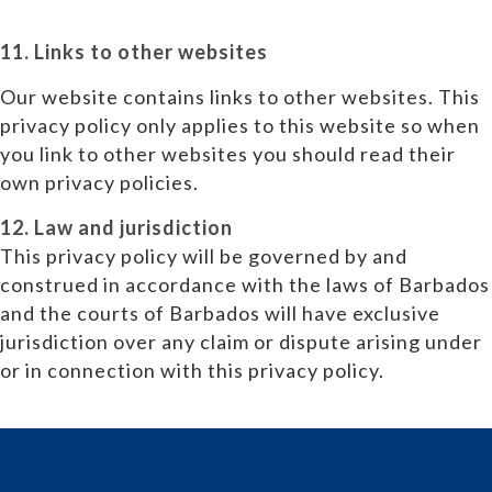
11. Links to other websites
Our website contains links to other websites. This
privacy policy only applies to this website so when
you link to other websites you should read their
own privacy policies.
12. Law and jurisdiction
This privacy policy will be governed by and
construed in accordance with the laws of Barbados
and the courts of Barbados will have exclusive
jurisdiction over any claim or dispute arising under
or in connection with this privacy policy.