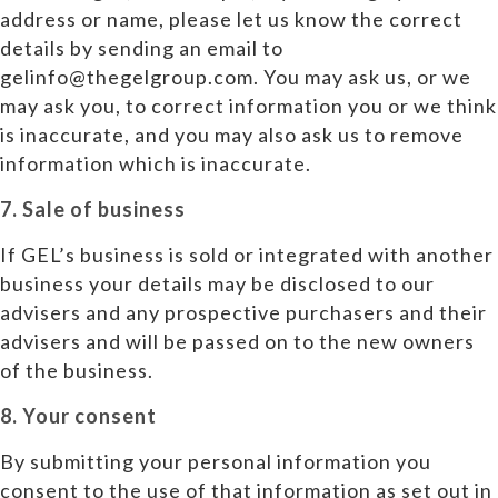
address or name, please let us know the correct
details by sending an email to
gelinfo@thegelgroup.com. You may ask us, or we
may ask you, to correct information you or we think
is inaccurate, and you may also ask us to remove
information which is inaccurate.
7. Sale of business
If GEL’s business is sold or integrated with another
business your details may be disclosed to our
advisers and any prospective purchasers and their
advisers and will be passed on to the new owners
of the business.
8. Your consent
By submitting your personal information you
consent to the use of that information as set out in