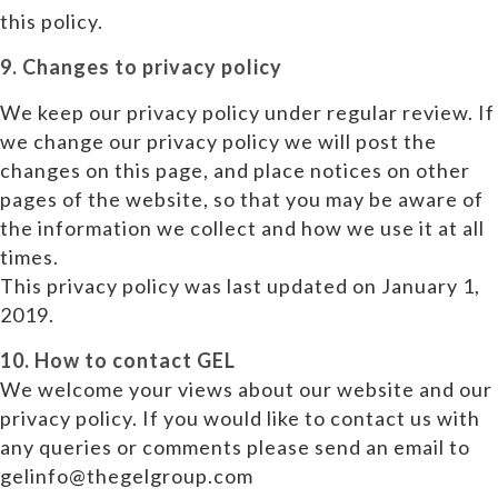
this policy.
9. Changes to privacy policy
We keep our privacy policy under regular review. If
we change our privacy policy we will post the
changes on this page, and place notices on other
pages of the website, so that you may be aware of
the information we collect and how we use it at all
times.
This privacy policy was last updated on January 1,
2019.
10. How to contact GEL
We welcome your views about our website and our
privacy policy. If you would like to contact us with
any queries or comments please send an email to
gelinfo@thegelgroup.com