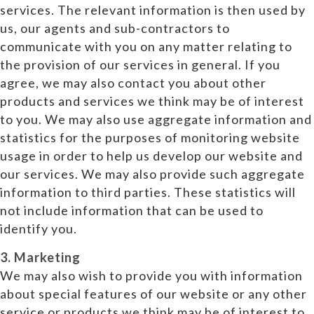
services. The relevant information is then used by
us, our agents and sub-contractors to
communicate with you on any matter relating to
the provision of our services in general. If you
agree, we may also contact you about other
products and services we think may be of interest
to you. We may also use aggregate information and
statistics for the purposes of monitoring website
usage in order to help us develop our website and
our services. We may also provide such aggregate
information to third parties. These statistics will
not include information that can be used to
identify you.
3. Marketing
We may also wish to provide you with information
about special features of our website or any other
service or products we think may be of interest to