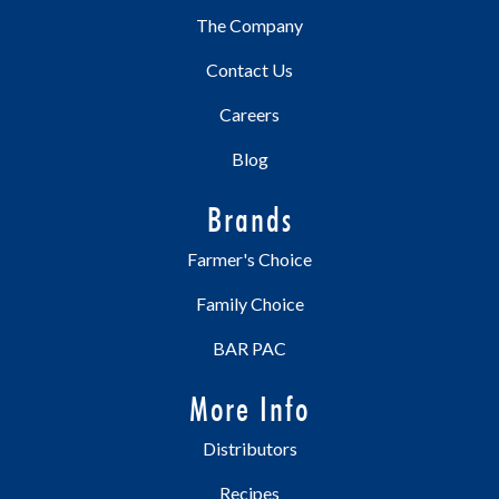
The Company
Contact Us
Careers
Blog
Brands
Farmer's Choice
Family Choice
BAR PAC
More Info
Distributors
Recipes