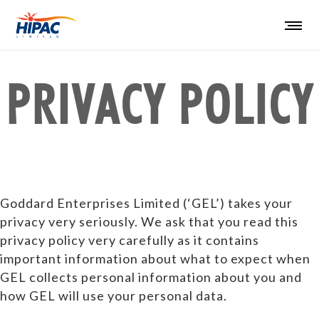
PRIVACY POLICY
Goddard Enterprises Limited (‘GEL’) takes your
privacy very seriously. We ask that you read this
privacy policy very carefully as it contains
important information about what to expect when
GEL collects personal information about you and
how GEL will use your personal data.