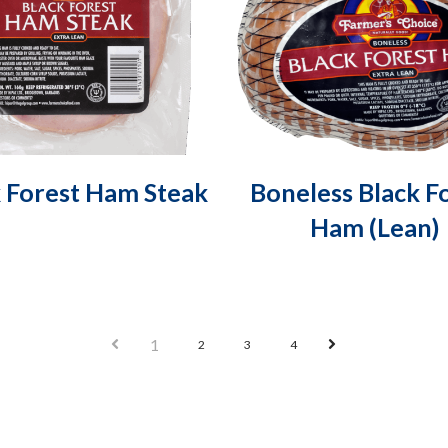
k Forest Ham Steak
Boneless Black F
Ham (Lean)
Prev
Next
1
2
3
4