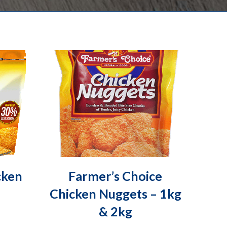
cken
Farmer’s Choice
Chicken Nuggets – 1kg
& 2kg