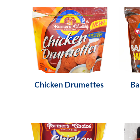
Chicken Drumettes
Ba