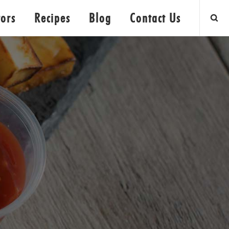
tors
Recipes
Blog
Contact Us