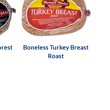
orest
Boneless Turkey Breast
Roast