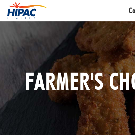
C
FARMER'S CH