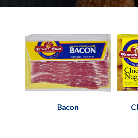
Bacon
C