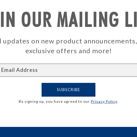
IN OUR MAILING L
ail updates on new product announcements
exclusive offers and more!
By signing up, you have agreed to our
Privacy Policy
.