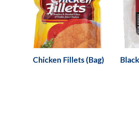
Chicken Fillets (Bag)
Blac