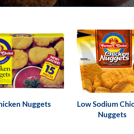
hicken Nuggets
Low Sodium Chi
Nuggets