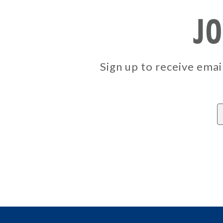
JO
Sign up to receive em