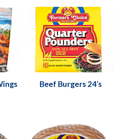
Wings
Beef Burgers 24’s