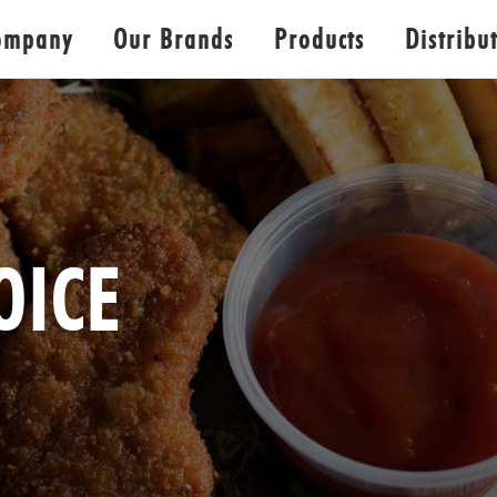
ompany
Our Brands
Products
Distribu
OICE