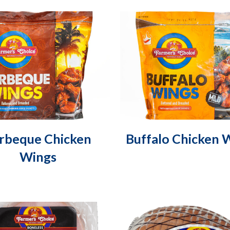
rbeque Chicken
Buffalo Chicken 
Wings