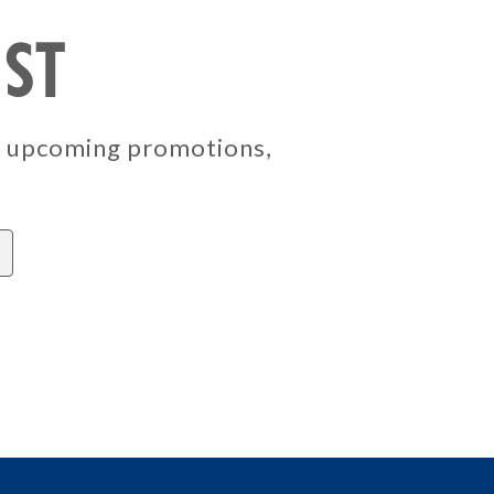
IST
, upcoming promotions,