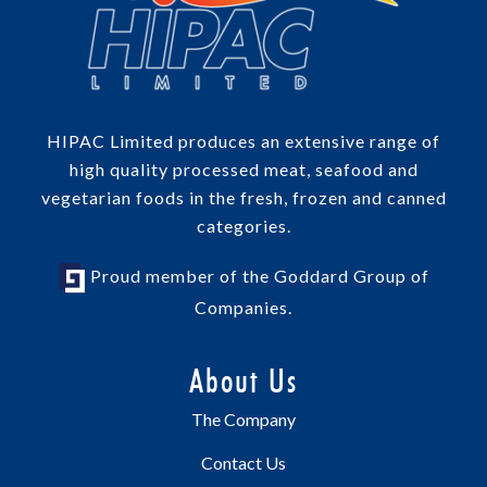
HIPAC Limited produces an extensive range of
high quality processed meat, seafood and
vegetarian foods in the fresh, frozen and canned
categories.
Proud member of the Goddard Group of
Companies.
About Us
The Company
Contact Us