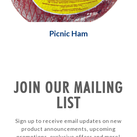
Picnic Ham
JOIN OUR MAILING
LIST
Sign up to receive email updates on new
product announcements, upcoming
promotions, exclusive offers and more!