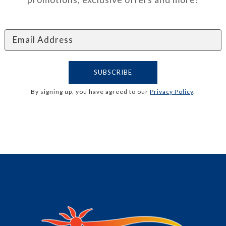
By signing up, you have agreed to our
Privacy Policy
.