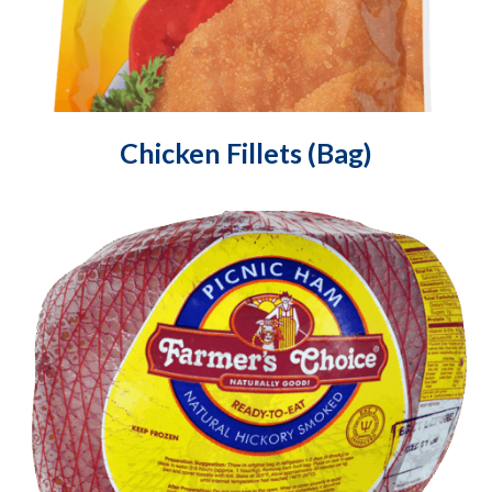
Chicken Fillets (Bag)