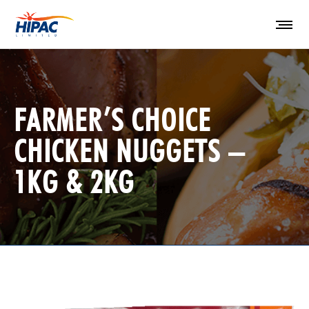
FARMER’S CHOICE
CHICKEN NUGGETS –
1KG & 2KG