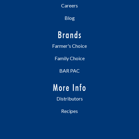
Careers
Blog
Brands
Farmer's Choice
Family Choice
BAR PAC
More Info
Distributors
Recipes