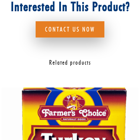
Interested In This Product?
CONTACT US NOW
Related products