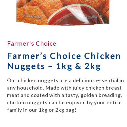
Farmer's Choice
Farmer’s Choice Chicken
Nuggets – 1kg & 2kg
Our chicken nuggets are a delicious essential in
any household. Made with juicy chicken breast
meat and coated with a tasty, golden breading,
chicken nuggets can be enjoyed by your entire
family in our 1kg or 2kg bag!