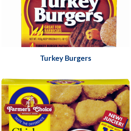
Turkey Burgers