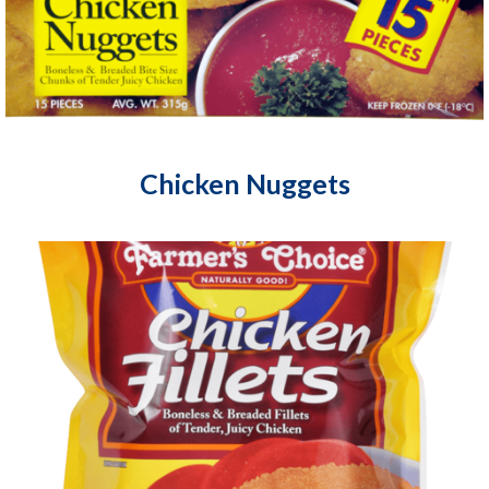
Chicken Nuggets