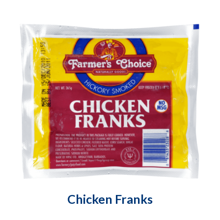
Chicken Franks