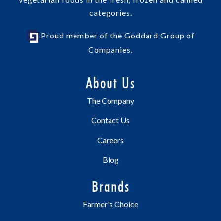
categories.
Proud member of the Goddard Group of
Companies.
About Us
The Company
Contact Us
Careers
Blog
Brands
Farmer's Choice