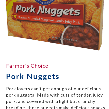
Farmer's Choice
Pork Nuggets
Pork lovers can’t get enough of our delicious
pork nuggets! Made with cuts of tender, juicy
pork, and covered with a light but crunchy
breading, these nuggets make delicious snacks