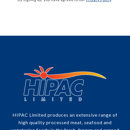
HIPAC Limited produces an extensive range of
high quality processed meat, seafood and
vegetarian foods in the fresh, frozen and canned