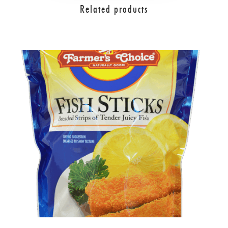
Related products