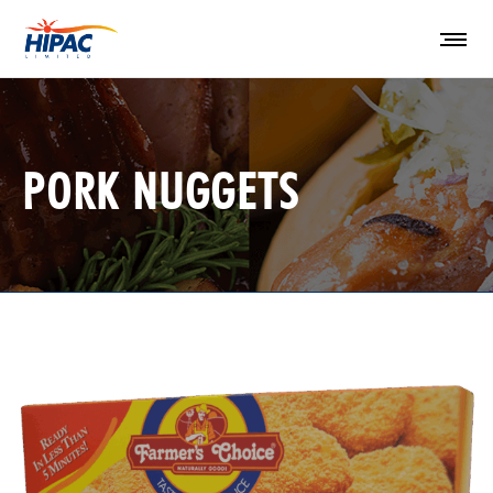
PORK NUGGETS