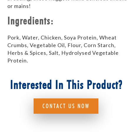
or mains!
Ingredients:
Pork, Water, Chicken, Soya Protein, Wheat
Crumbs, Vegetable Oil, Flour, Corn Starch,
Herbs & Spices, Salt, Hydrolysed Vegetable
Protein.
Interested In This Product?
CONTACT US NOW