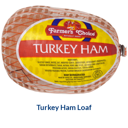
Turkey Ham Loaf