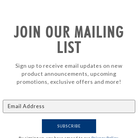
JOIN OUR MAILING
LIST
Sign up to receive email updates on new
product announcements, upcoming
promotions, exclusive offers and more!
By signing up, you have agreed to our
Privacy Policy
.