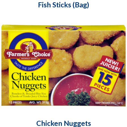
Fish Sticks (Bag)
Chicken Nuggets