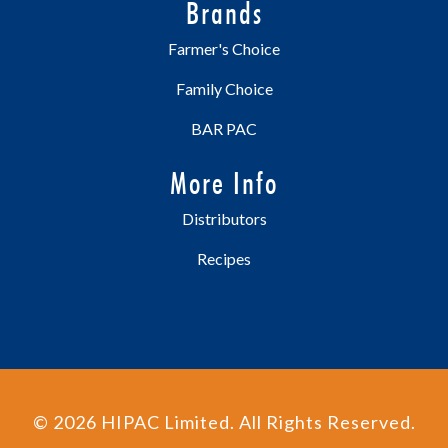
Brands
Farmer's Choice
Family Choice
BAR PAC
More Info
Distributors
Recipes
©
2026
HIPAC Limited. All Rights Reserved.