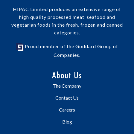
HIPAC Limited produces an extensive range of
high quality processed meat, seafood and
vegetarian foods in the fresh, frozen and canned
categories.
Proud member of the Goddard Group of
Companies.
About Us
The Company
Contact Us
Careers
Blog