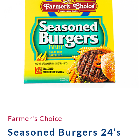
Farmer's Choice
Seasoned Burgers 24’s