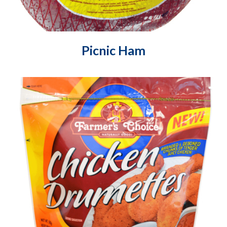
Picnic Ham