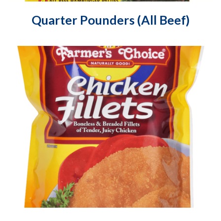
Quarter Pounders (All Beef)