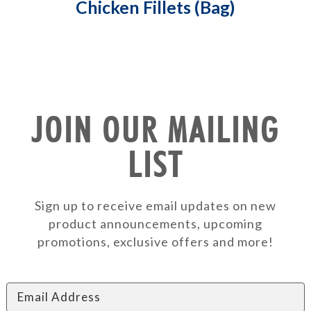
Chicken Fillets (Bag)
JOIN OUR MAILING
LIST
Sign up to receive email updates on new
product announcements, upcoming
promotions, exclusive offers and more!