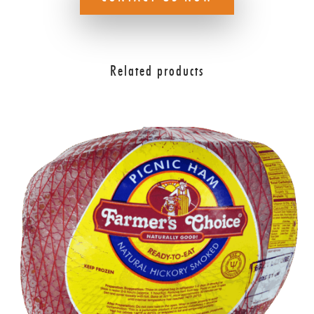
Related products