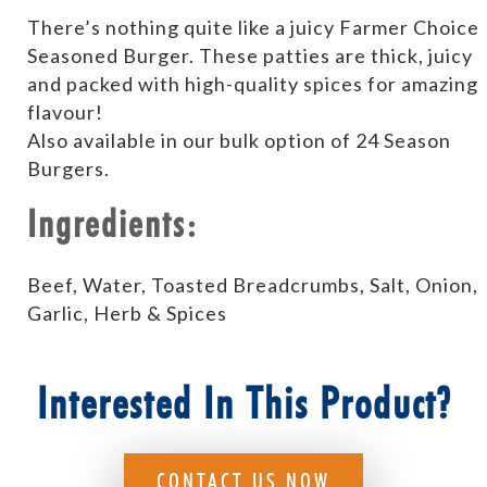
There’s nothing quite like a juicy Farmer Choice
Seasoned Burger. These patties are thick, juicy
and packed with high-quality spices for amazing
flavour!
Also available in our bulk option of 24 Season
Burgers.
Ingredients:
Beef, Water, Toasted Breadcrumbs, Salt, Onion,
Garlic, Herb & Spices
Interested In This Product?
CONTACT US NOW