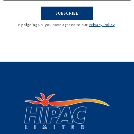
By signing up, you have agreed to our
Privacy Policy
.