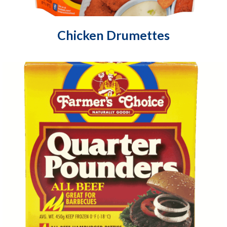
Chicken Drumettes