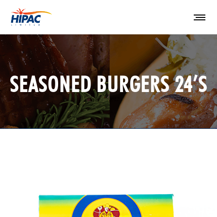
SEASONED BURGERS 24’S