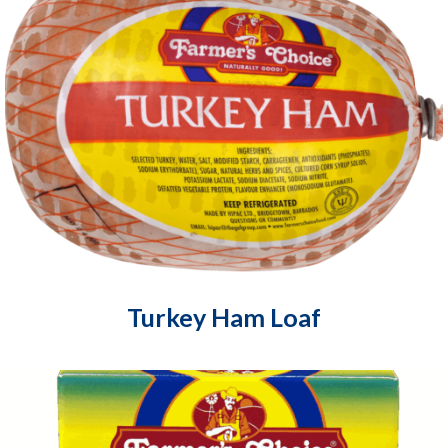
Turkey Ham Loaf