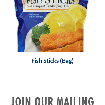
Fish Sticks (Bag)
JOIN OUR MAILING