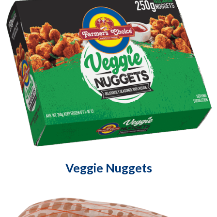
Veggie Nuggets