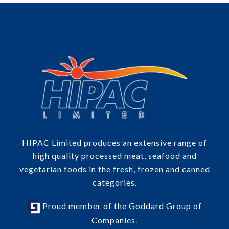
HIPAC Limited produces an extensive range of
high quality processed meat, seafood and
vegetarian foods in the fresh, frozen and canned
categories.
Proud member of the Goddard Group of
Companies.