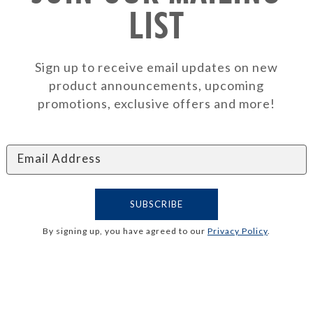
LIST
Sign up to receive email updates on new
product announcements, upcoming
promotions, exclusive offers and more!
By signing up, you have agreed to our
Privacy Policy
.