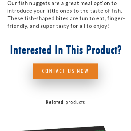
Our fish nuggets are a great meal option to
introduce your little ones to the taste of fish.
These fish-shaped bites are fun to eat, finger-
friendly, and super tasty for all to enjoy!
Interested In This Product?
CONTACT US NOW
Related products