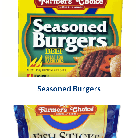
Seasoned Burgers