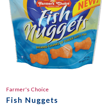
Farmer's Choice
Fish Nuggets