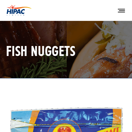
FISH NUGGETS