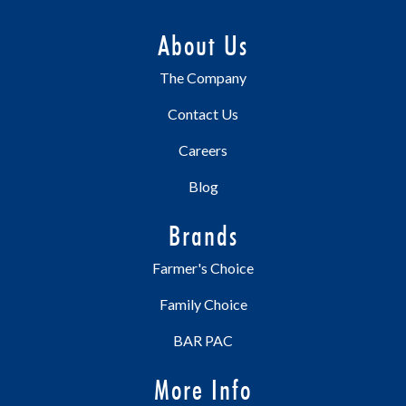
About Us
The Company
Contact Us
Careers
Blog
Brands
Farmer's Choice
Family Choice
BAR PAC
More Info