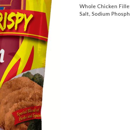
Whole Chicken Fille
Salt, Sodium Phosph