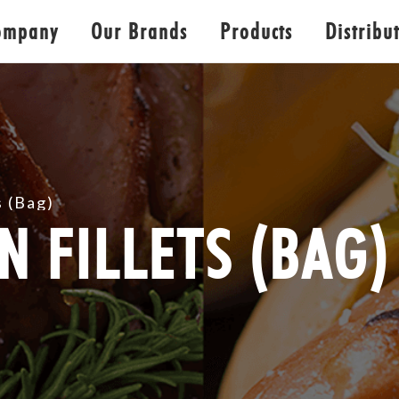
ompany
Our Brands
Products
Distribu
s (Bag)
N FILLETS (BAG)