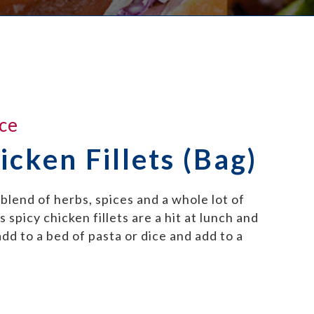
ce
icken Fillets (Bag)
blend of herbs, spices and a whole lot of
 spicy chicken fillets are a hit at lunch and
dd to a bed of pasta or dice and add to a