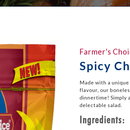
Farmer's Choi
Spicy Ch
Made with a unique 
flavour, our boneless
dinnertime! Simply a
delectable salad.
Ingredients: