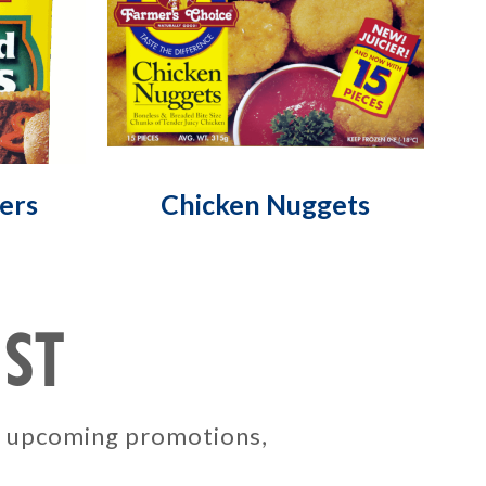
ers
Chicken Nuggets
IST
, upcoming promotions,