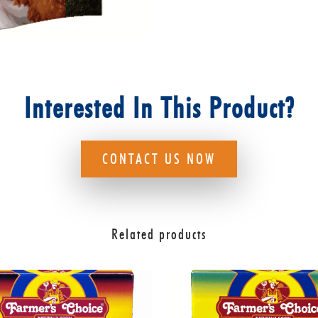
Interested In This Product?
CONTACT US NOW
Related products