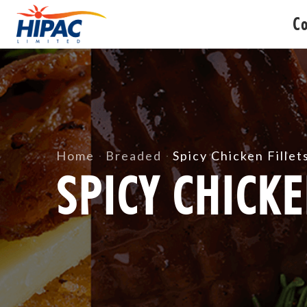
C
Home
Breaded
Spicy Chicken Fillet
SPICY CHICKE