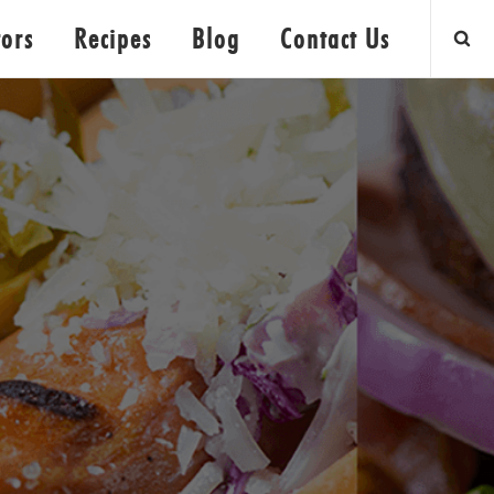
tors
Recipes
Blog
Contact Us