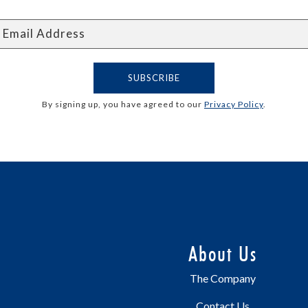
By signing up, you have agreed to our
Privacy Policy
.
About Us
The Company
Contact Us