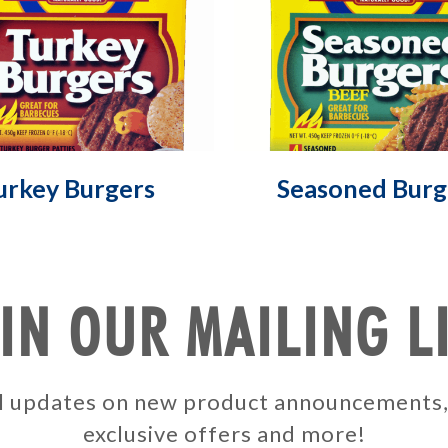
urkey Burgers
Seasoned Burg
IN OUR MAILING L
ail updates on new product announcements
exclusive offers and more!