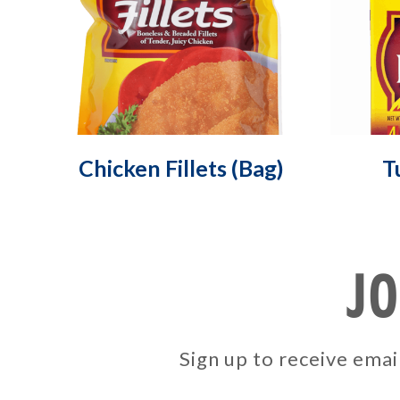
Chicken Fillets (Bag)
T
JO
Sign up to receive em