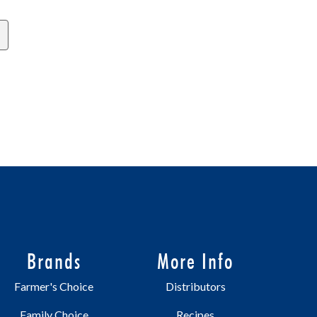
Brands
More Info
Farmer's Choice
Distributors
Family Choice
Recipes