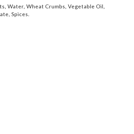
ts, Water, Wheat Crumbs, Vegetable Oil,
ate, Spices.