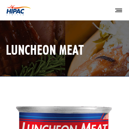
LUNCHEON MEAT