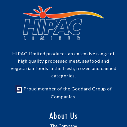
HIPAC Limited produces an extensive range of
high quality processed meat, seafood and
vegetarian foods in the fresh, frozen and canned
categories.
Proud member of the Goddard Group of
Companies.
About Us
The Company