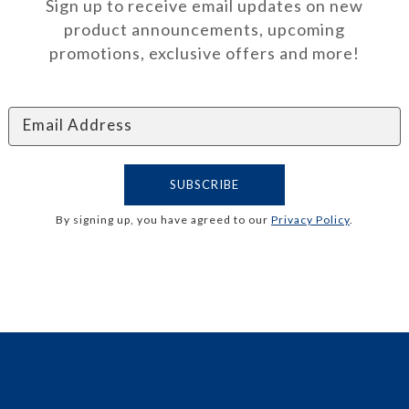
Sign up to receive email updates on new
product announcements, upcoming
promotions, exclusive offers and more!
By signing up, you have agreed to our
Privacy Policy
.