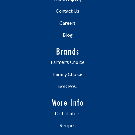
Contact Us
Careers
Blog
Brands
Farmer's Choice
Family Choice
BAR PAC
More Info
Distributors
Recipes