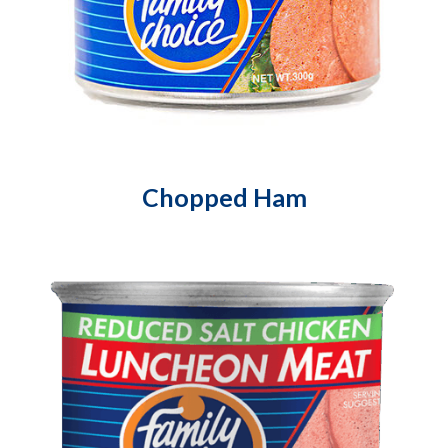
Chopped Ham