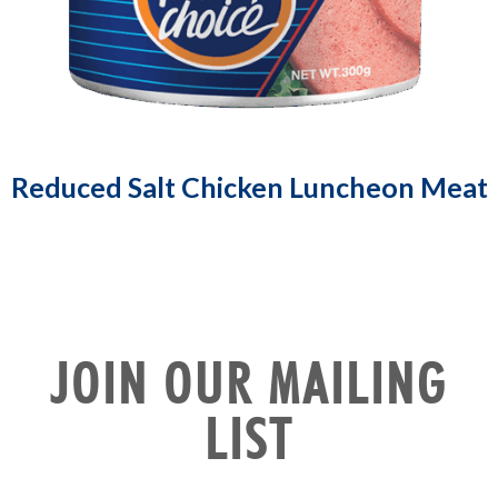
Reduced Salt Chicken Luncheon Meat
JOIN OUR MAILING
LIST