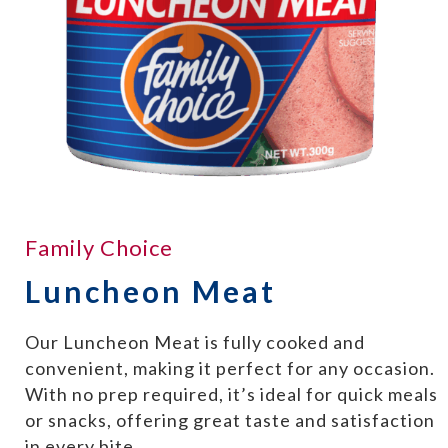
Family Choice
Luncheon Meat
Our Luncheon Meat is fully cooked and
convenient, making it perfect for any occasion.
With no prep required, it’s ideal for quick meals
or snacks, offering great taste and satisfaction
in every bite.