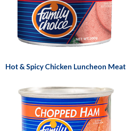
Hot & Spicy Chicken Luncheon Meat