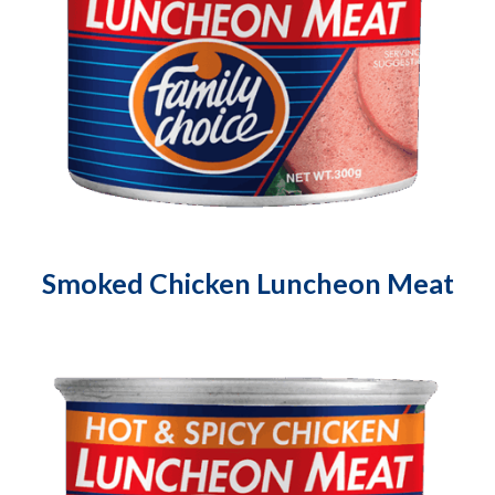
Smoked Chicken Luncheon Meat