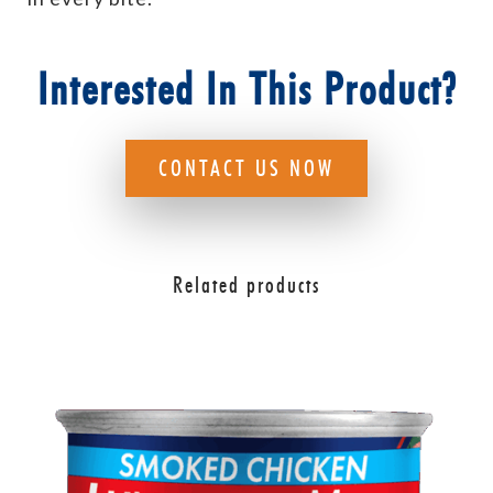
Interested In This Product?
CONTACT US NOW
Related products