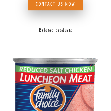
CONTACT US NOW
Related products