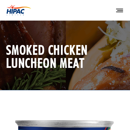
SMOKED CHICKEN
LUNCHEON MEAT