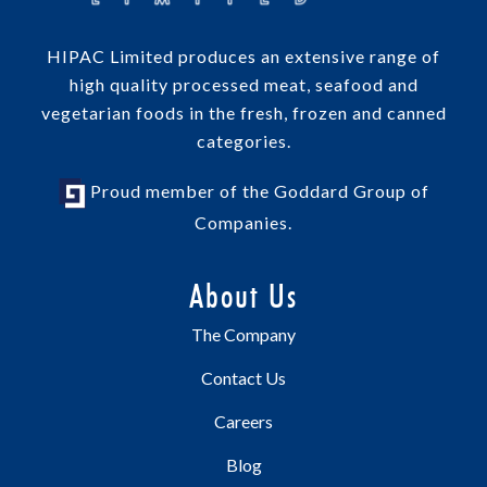
HIPAC Limited produces an extensive range of
high quality processed meat, seafood and
vegetarian foods in the fresh, frozen and canned
categories.
Proud member of the Goddard Group of
Companies.
About Us
The Company
Contact Us
Careers
Blog