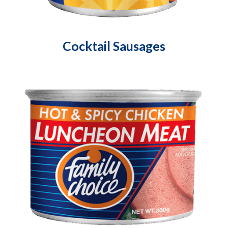
Cocktail Sausages