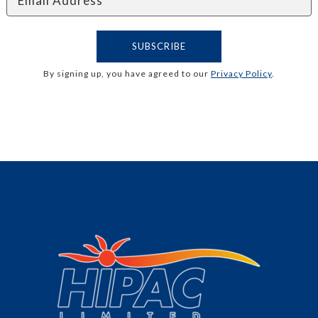
By signing up, you have agreed to our
Privacy Policy
.