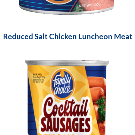
Reduced Salt Chicken Luncheon Meat