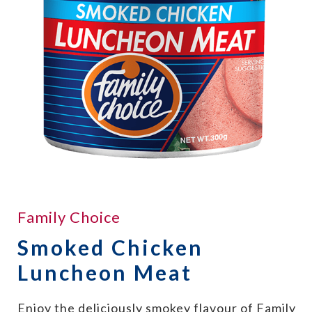
Family Choice
Smoked Chicken
Luncheon Meat
Enjoy the deliciously smokey flavour of Family