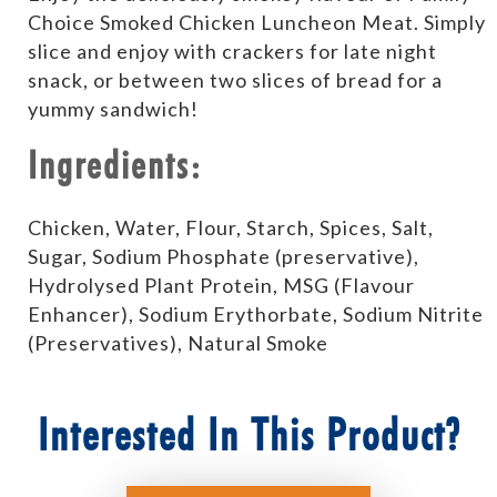
Choice Smoked Chicken Luncheon Meat. Simply
slice and enjoy with crackers for late night
snack, or between two slices of bread for a
yummy sandwich!
Ingredients:
Chicken, Water, Flour, Starch, Spices, Salt,
Sugar, Sodium Phosphate (preservative),
Hydrolysed Plant Protein, MSG (Flavour
Enhancer), Sodium Erythorbate, Sodium Nitrite
(Preservatives), Natural Smoke
Interested In This Product?