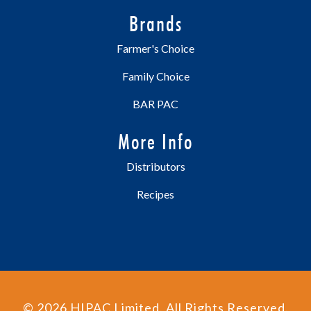
Brands
Farmer's Choice
Family Choice
BAR PAC
More Info
Distributors
Recipes
©
2026
HIPAC Limited. All Rights Reserved.