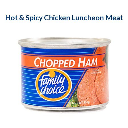
Hot & Spicy Chicken Luncheon Meat