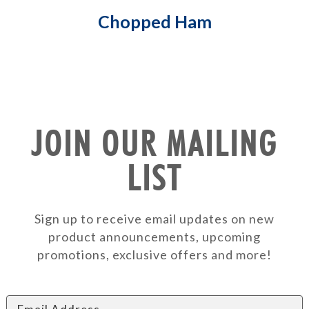
Chopped Ham
JOIN OUR MAILING
LIST
Sign up to receive email updates on new
product announcements, upcoming
promotions, exclusive offers and more!