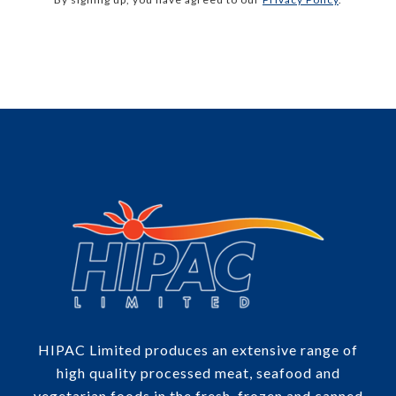
HIPAC Limited produces an extensive range of
high quality processed meat, seafood and
vegetarian foods in the fresh, frozen and canned