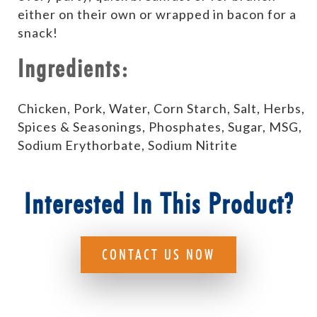
either on their own or wrapped in bacon for a
snack!
Ingredients:
Chicken, Pork, Water, Corn Starch, Salt, Herbs,
Spices & Seasonings, Phosphates, Sugar, MSG,
Sodium Erythorbate, Sodium Nitrite
Interested In This Product?
CONTACT US NOW