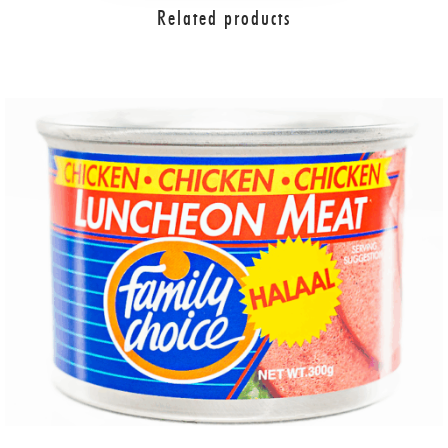
Related products