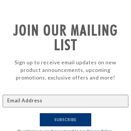
JOIN OUR MAILING
LIST
Sign up to receive email updates on new
product announcements, upcoming
promotions, exclusive offers and more!
By signing up, you have agreed to our
Privacy Policy
.