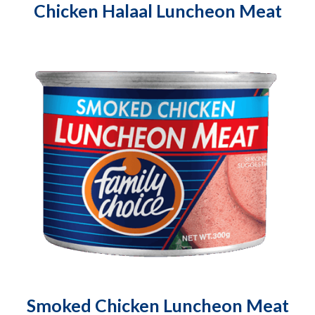
Chicken Halaal Luncheon Meat
Smoked Chicken Luncheon Meat