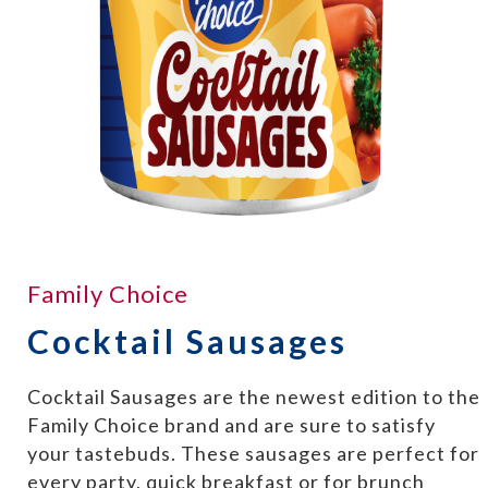
Family Choice
Cocktail Sausages
Cocktail Sausages are the newest edition to the
Family Choice brand and are sure to satisfy
your tastebuds. These sausages are perfect for
every party, quick breakfast or for brunch