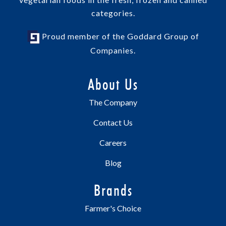
categories.
Proud member of the Goddard Group of
Companies.
About Us
The Company
Contact Us
Careers
Blog
Brands
Farmer's Choice