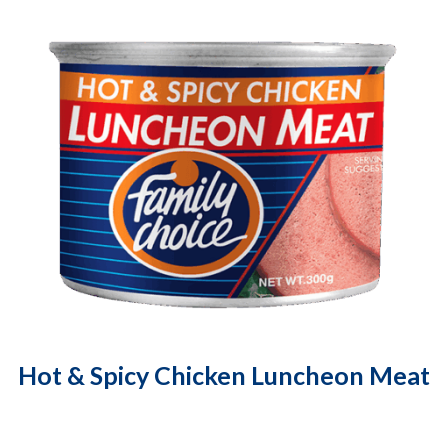
Hot & Spicy Chicken Luncheon Meat