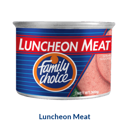
Luncheon Meat