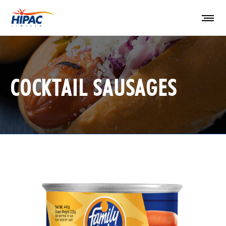
COCKTAIL SAUSAGES