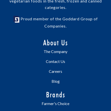
vegetarian foods in the fresh, frozen and canned
categories.
Proud member of the Goddard Group of
Companies.
About Us
The Company
Contact Us
Careers
Blog
Brands
Farmer's Choice