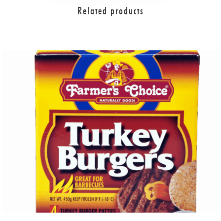
Related products