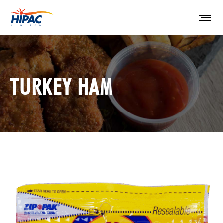
TURKEY HAM