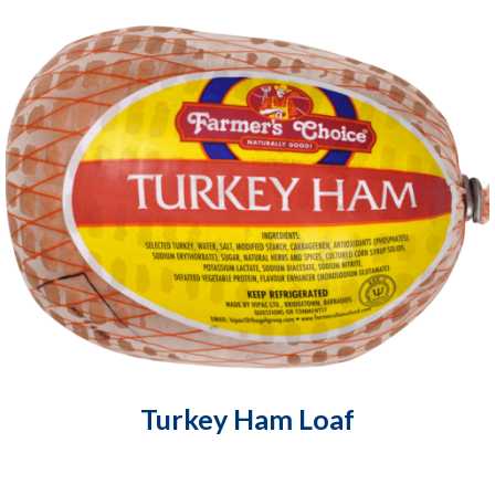
Turkey Ham Loaf