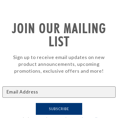
JOIN OUR MAILING
LIST
Sign up to receive email updates on new
product announcements, upcoming
promotions, exclusive offers and more!