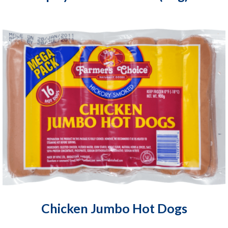
Chicken Jumbo Hot Dogs