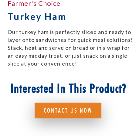
Farmer's Choice
Turkey Ham
Our turkey ham is perfectly sliced and ready to
layer onto sandwiches for quick meal solutions!
Stack, heat and serve on bread or in a wrap for
an easy midday treat, or just snack on a single
slice at your convenience!
Interested In This Product?
CONTACT US NOW