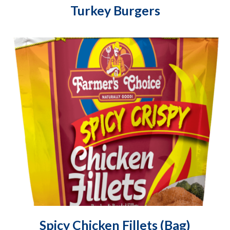
Turkey Burgers
Spicy Chicken Fillets (Bag)