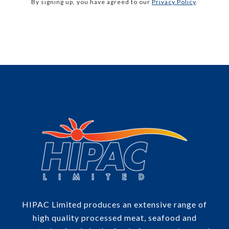
By signing up, you have agreed to our
Privacy Policy
.
HIPAC Limited produces an extensive range of
high quality processed meat, seafood and